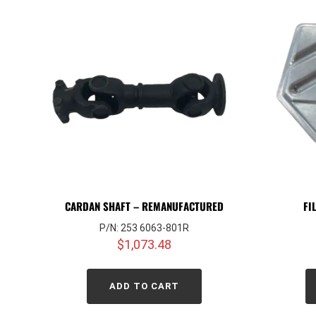
CARDAN SHAFT – REMANUFACTURED
FI
P/N: 253 6063-801R
$
1,073.48
ADD TO CART