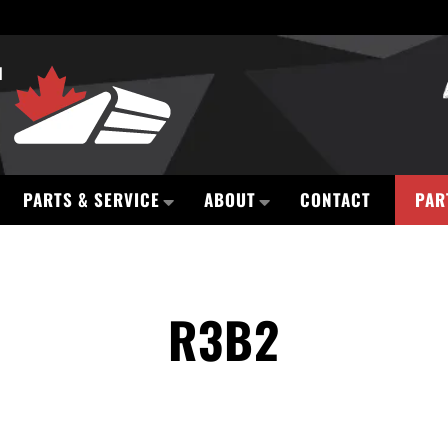
PARTS & SERVICE
ABOUT
CONTACT
PAR
R3B2