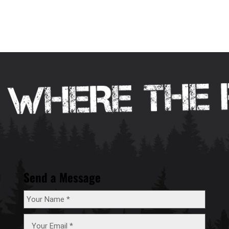
Send a Message