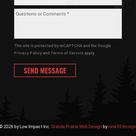
This site is protected by reCAPTCHA and the Google
Privacy Policy
and
Terms of Service
apply.
© 2026 by Low Impact Inc.
Grande Prairie Web Design
by
nine10 Incorp