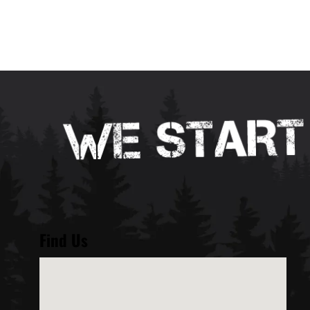
Find Us