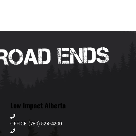
Low Impact Alberta
OFFICE: (780) 524-4200