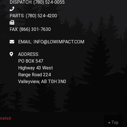
DISPATCH: (780) 524-0055
PARTS: (780) 524-4200
FAX: (866) 301-7630
EMAIL: INFO@LOWIMPACT.COM
ADDRESS:
PO BOX 547
Highway 43 West
Range Road 224
Valleyview, AB T0H 3N0
orated
Top