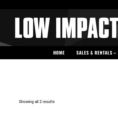
HOME
SALES & RENTALS
Showing all 2 results