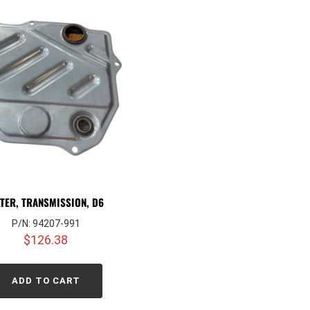
LTER, TRANSMISSION, D6
P/N: 94207-991
$
126.38
ADD TO CART