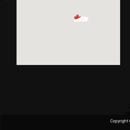
Copyright 