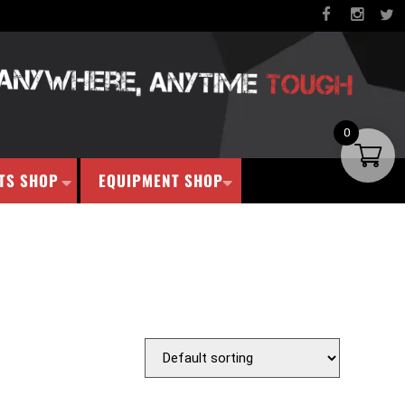
0
TS SHOP
EQUIPMENT SHOP